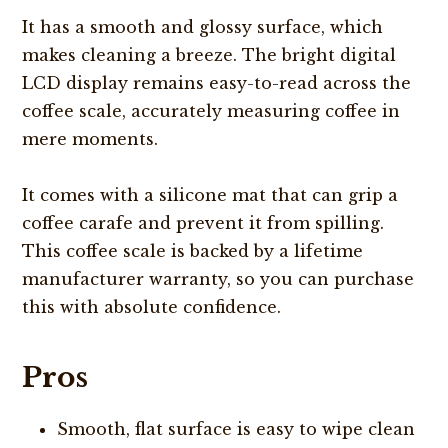
It has a smooth and glossy surface, which
makes cleaning a breeze. The bright digital
LCD display remains easy-to-read across the
coffee scale, accurately measuring coffee in
mere moments.
It comes with a silicone mat that can grip a
coffee carafe and prevent it from spilling.
This coffee scale is backed by a lifetime
manufacturer warranty, so you can purchase
this with absolute confidence.
Pros
Smooth, flat surface is easy to wipe clean