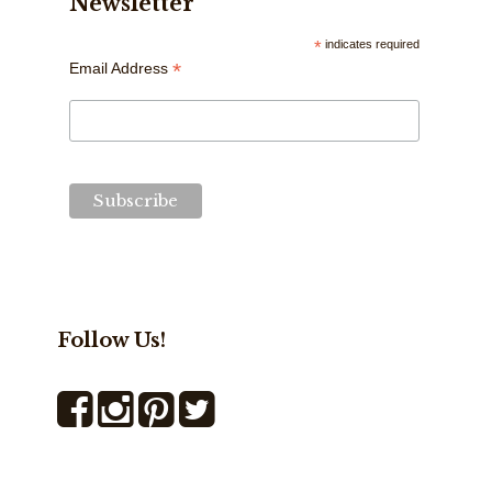
Newsletter
*
indicates required
*
Email Address
Follow Us!