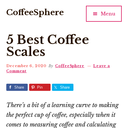
Additional
Skip
Skip
Skip
CoffeeSphere
to
to
to
menu
Menu
main
primary
footer
All
content
sidebar
things
5 Best Coffee
coffee
Scales
December 6, 2020
By
CoffeeSphere
Leave a
Comment
Share
Pin
Share
There’s a bit of a learning curve to making
the perfect cup of coffee, especially when it
comes to measuring coffee and calculating