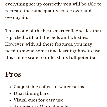
everything set up correctly, you will be able to
recreate the same quality coffee over and
over again.
This is one of the best smart coffee scales that
is packed with all the bells and whistles.
However, with all these features, you may
need to spend some time learning how to use
this coffee scale to unleash its full potential.
Pros
7 adjustable coffee-to-water ratios
Dual timing bars
Visual cues for easy use
Automatic / Manual mode