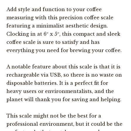
Add style and function to your coffee
measuring with this precision coffee scale
featuring a minimalist aesthetic design.
Clocking in at 6″ x 5″, this compact and sleek
coffee scale is sure to satisfy and has
everything you need for brewing your coffee.
A notable feature about this scale is that it is
rechargeable via USB, so there is no waste on
disposable batteries. It is a perfect fit for
heavy users or environmentalists, and the
planet will thank you for saving and helping.
This scale might not be the best for a
professional environment, but it could be the