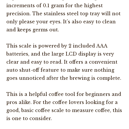
increments of 0.1 gram for the highest
precision. The stainless steel top tray will not
only please your eyes. It’s also easy to clean
and keeps germs out.
This scale is powered by 2 included AAA
batteries, and the large LCD display is very
clear and easy to read. It offers a convenient
auto shut-off feature to make sure nothing
goes unnoticed after the brewing is complete.
This is a helpful coffee tool for beginners and
pros alike. For the coffee lovers looking for a
good, basic coffee scale to measure coffee, this
is one to consider.