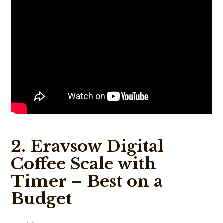
2. Eravsow Digital
Coffee Scale with
Timer – Best on a
Budget