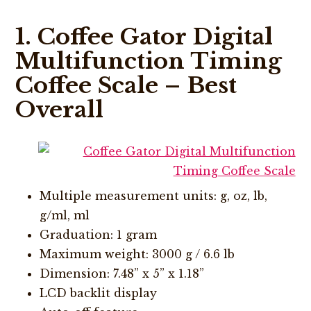
1. Coffee Gator Digital
Multifunction Timing
Coffee Scale – Best
Overall
Multiple measurement units: g, oz, lb,
g/ml, ml
Graduation: 1 gram
Maximum weight: 3000 g / 6.6 lb
Dimension: 7.48” x 5” x 1.18”
LCD backlit display