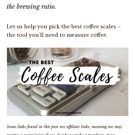
the brewing ratio.
Let us help you pick the best coffee scales –
the tool you’ll need to measure coffee.
Some links found in this post are affiliate links, meaning we may