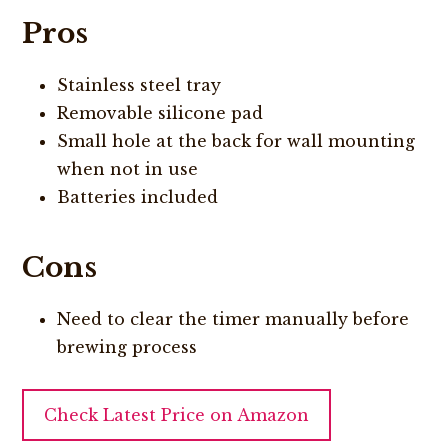
Pros
Stainless steel tray
Removable silicone pad
Small hole at the back for wall mounting
when not in use
Batteries included
Cons
Need to clear the timer manually before
brewing process
Check Latest Price on Amazon