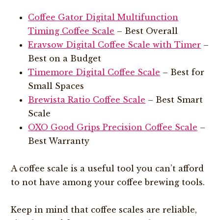
Coffee Gator Digital Multifunction
Timing Coffee Scale
– Best Overall
Eravsow Digital Coffee Scale with Timer
–
Best on a Budget
Timemore Digital Coffee Scale
– Best for
Small Spaces
Brewista Ratio Coffee Scale
– Best Smart
Scale
OXO Good Grips Precision Coffee Scale
–
Best Warranty
A coffee scale is a useful tool you can’t afford
to not have among your coffee brewing tools.
Keep in mind that coffee scales are reliable,