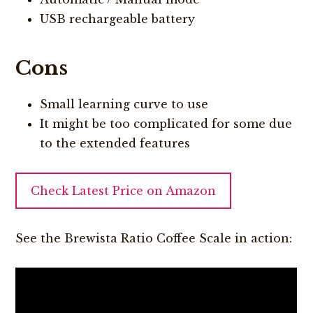
USB rechargeable battery
Cons
Small learning curve to use
It might be too complicated for some due
to the extended features
Check Latest Price on Amazon
See the Brewista Ratio Coffee Scale in action: