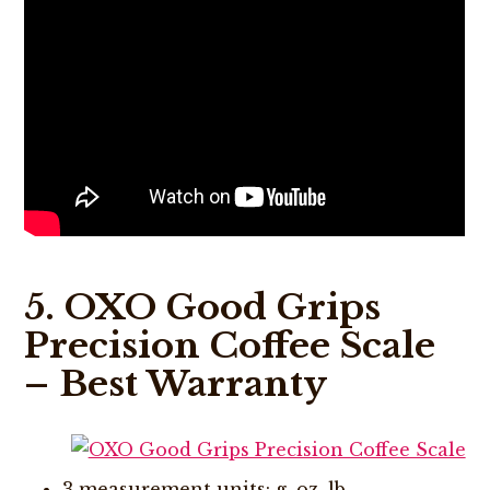
5. OXO Good Grips
Precision Coffee Scale
– Best Warranty
3 measurement units: g, oz, lb