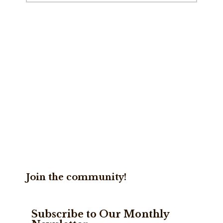
website
Join the community!
Subscribe to Our Monthly