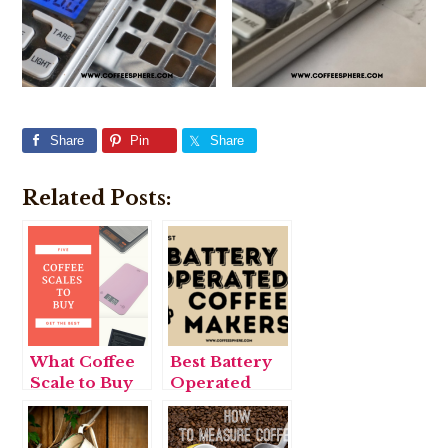
Share
Pin
Share
Related Posts:
What Coffee
Best Battery
Scale to Buy
Operated
Coffee
Makers