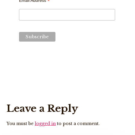
*
Email Address
Reader
Leave a Reply
Interactions
You must be
logged in
to post a comment.