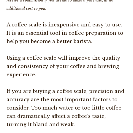
receive a commission if you decide to make a purchase, at no
additional cost to you.
A coffee scale is inexpensive and easy to use.
It is an essential tool in coffee preparation to
help you become a better barista.
Using a coffee scale will improve the quality
and consistency of your coffee and brewing
experience.
If you are buying a coffee scale, precision and
accuracy are the most important factors to
consider. Too much water or too little coffee
can dramatically affect a coffee’s taste,
turning it bland and weak.