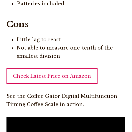
Batteries included
Cons
Little lag to react
Not able to measure one-tenth of the
smallest division
Check Latest Price on Amazon
See the Coffee Gator Digital Multifunction
Timing Coffee Scale in action: