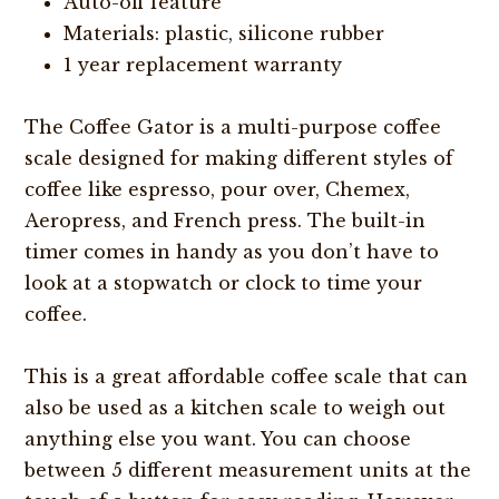
Auto-off feature
Materials: plastic, silicone rubber
1 year replacement warranty
The Coffee Gator is a multi-purpose coffee
scale designed for making different styles of
coffee like espresso, pour over, Chemex,
Aeropress, and French press. The built-in
timer comes in handy as you don’t have to
look at a stopwatch or clock to time your
coffee.
This is a great affordable coffee scale that can
also be used as a kitchen scale to weigh out
anything else you want. You can choose
between 5 different measurement units at the