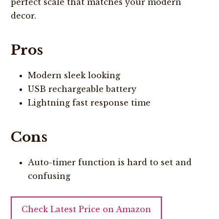
perfect scale that matches your modern
decor.
Pros
Modern sleek looking
USB rechargeable battery
Lightning fast response time
Cons
Auto-timer function is hard to set and
confusing
Check Latest Price on Amazon