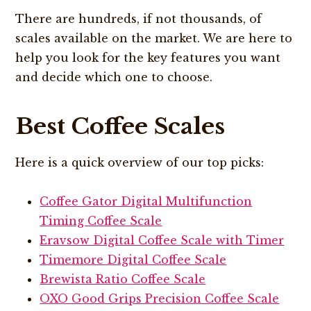
There are hundreds, if not thousands, of
scales available on the market. We are here to
help you look for the key features you want
and decide which one to choose.
Best Coffee Scales
Here is a quick overview of our top picks:
Coffee Gator Digital Multifunction
Timing Coffee Scale
Eravsow Digital Coffee Scale with Timer
Timemore Digital Coffee Scale
Brewista Ratio Coffee Scale
OXO Good Grips Precision Coffee Scale