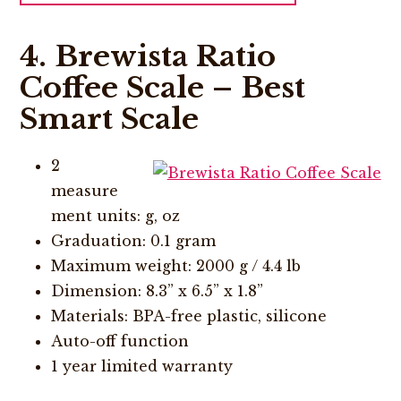
4. Brewista Ratio
Coffee Scale – Best
Smart Scale
2
measure
ment units: g, oz
Graduation: 0.1 gram
Maximum weight: 2000 g / 4.4 lb
Dimension: 8.3” x 6.5” x 1.8”
Materials: BPA-free plastic, silicone
Auto-off function
1 year limited warranty