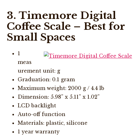
3. Timemore Digital
Coffee Scale – Best for
Small Spaces
1
meas
urement unit: g
Graduation: 0.1 gram
Maximum weight: 2000 g / 4.4 lb
Dimension: 5.98” x 5.11” x 1.02”
LCD backlight
Auto-off function
Materials: plastic, silicone
1 year warranty