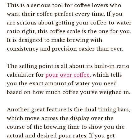
This is a serious tool for coffee lovers who
want their coffee perfect every time. If you
are serious about getting your coffee-to-water
ratio right, this coffee scale is the one for you.
It is designed to make brewing with
consistency and precision easier than ever.
The selling point is all about its built-in ratio
calculator for
pour over coffee
, which tells
you the exact amount of water you need
based on how much coffee you’ve weighed in.
Another great feature is the dual timing bars,
which move across the display over the
course of the brewing time to show you the
actual and desired pour rates. If you get