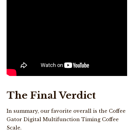
The Final Verdict
In summary, our favorite overall is the Coffee
Gator Digital Multifunction Timing Coffee
Scale.