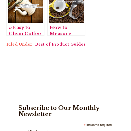
5 Easy to
How to
Clean Coffee
Measure
Makers for
Coffee and 7
Filed Under:
Best of Product Guides
Those Who
Coffee
Hate
Scoops to Do
Household
the Job
Chores
Subscribe to Our Monthly
Newsletter
*
indicates required