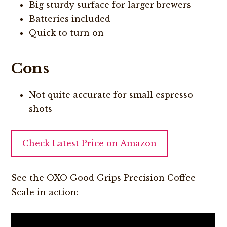
Big sturdy surface for larger brewers
Batteries included
Quick to turn on
Cons
Not quite accurate for small espresso
shots
Check Latest Price on Amazon
See the OXO Good Grips Precision Coffee
Scale in action: