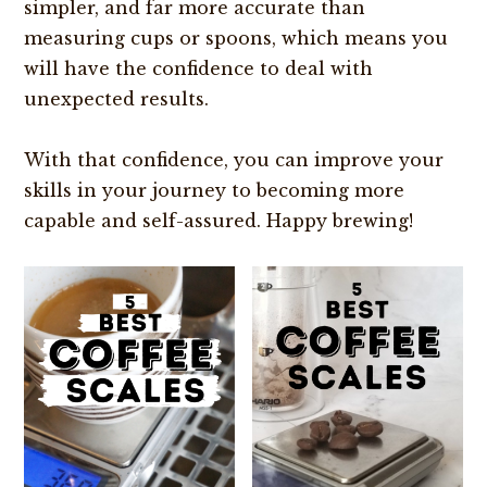
simpler, and far more accurate than
measuring cups or spoons, which means you
will have the confidence to deal with
unexpected results.
With that confidence, you can improve your
skills in your journey to becoming more
capable and self-assured. Happy brewing!