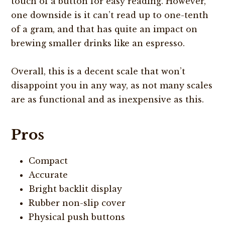
touch of a button for easy reading. However,
one downside is it can’t read up to one-tenth
of a gram, and that has quite an impact on
brewing smaller drinks like an espresso.
Overall, this is a decent scale that won’t
disappoint you in any way, as not many scales
are as functional and as inexpensive as this.
Pros
Compact
Accurate
Bright backlit display
Rubber non-slip cover
Physical push buttons