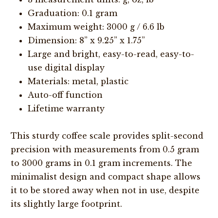
Graduation: 0.1 gram
Maximum weight: 3000 g / 6.6 lb
Dimension: 8” x 9.25” x 1.75”
Large and bright, easy-to-read, easy-to-
use digital display
Materials: metal, plastic
Auto-off function
Lifetime warranty
This sturdy coffee scale provides split-second
precision with measurements from 0.5 gram
to 3000 grams in 0.1 gram increments. The
minimalist design and compact shape allows
it to be stored away when not in use, despite
its slightly large footprint.