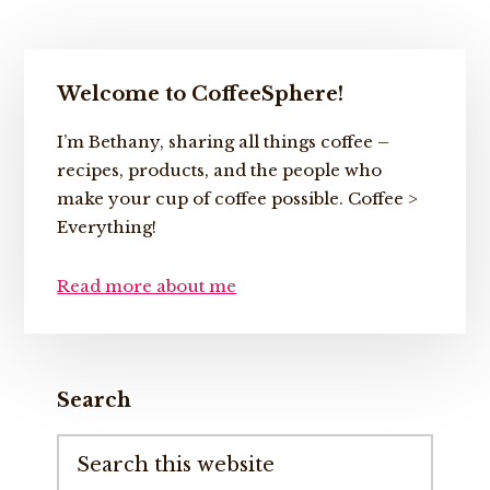
Primary
Welcome to CoffeeSphere!
Sidebar
I’m Bethany, sharing all things coffee –
recipes, products, and the people who
make your cup of coffee possible. Coffee >
Everything!
Read more about me
Search
Search
this