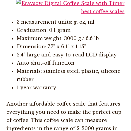
3 measurement units: g, oz, ml
Graduation: 0.1 gram
Maximum weight: 3000 g / 6.6 lb
Dimension: 7.7” x 6.1” x 1.15”
2.4” large and easy-to-read LCD display
Auto shut-off function
Materials: stainless steel, plastic, silicone
rubber
1 year warranty
Another affordable coffee scale that features
everything you need to make the perfect cup
of coffee. This coffee scale can measure
ingredients in the range of 2-3000 grams in